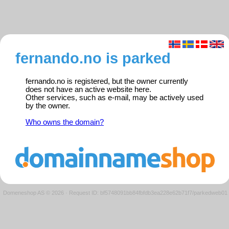
fernando.no is parked
fernando.no is registered, but the owner currently
does not have an active website here.
Other services, such as e-mail, may be actively used
by the owner.
Who owns the domain?
Domeneshop AS © 2026
·
Request ID: bf5748091bb84fbfdb3ea228e62b71f7/parkedweb01